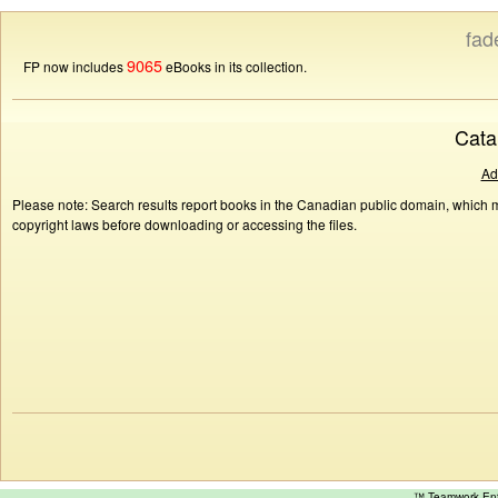
fad
9065
FP now includes
eBooks in its collection.
Cata
Ad
Please note: Search results report books in the Canadian public domain, which ma
copyright laws before downloading or accessing the files.
™ Teamwork E