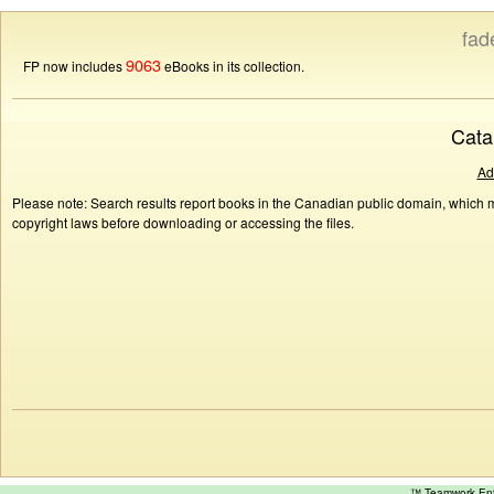
fad
9063
FP now includes
eBooks in its collection.
Cata
Ad
Please note: Search results report books in the Canadian public domain, which ma
copyright laws before downloading or accessing the files.
™ Teamwork E