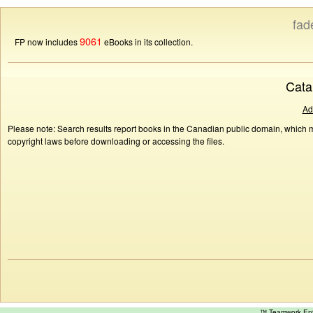
fad
9061
FP now includes
eBooks in its collection.
Cata
Ad
Please note: Search results report books in the Canadian public domain, which ma
copyright laws before downloading or accessing the files.
™ Teamwork E