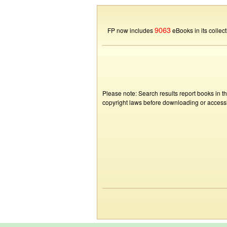
9063
FP now includes
eBooks in its collect
Please note: Search results report books in t
copyright laws before downloading or accessin