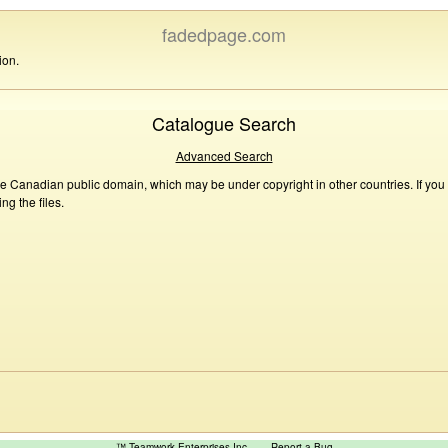
fadedpage.com
ion.
Catalogue Search
Advanced Search
he Canadian public domain, which may be under copyright in other countries. If you
g the files.
™ Teamwork Enterprises Inc
Report a Bug