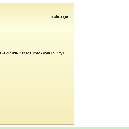
main page
 live outside Canada, check your country's