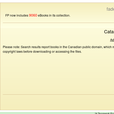
fad
9060
FP now includes
eBooks in its collection.
Cata
Ad
Please note: Search results report books in the Canadian public domain, which ma
copyright laws before downloading or accessing the files.
™ Teamwork E