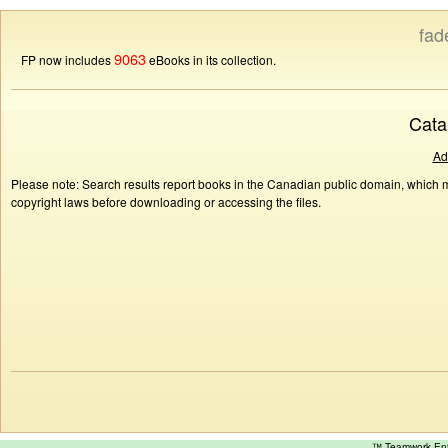
fad
9063
FP now includes
eBooks in its collection.
Cata
Ad
Please note: Search results report books in the Canadian public domain, which ma
copyright laws before downloading or accessing the files.
™ Teamwork E