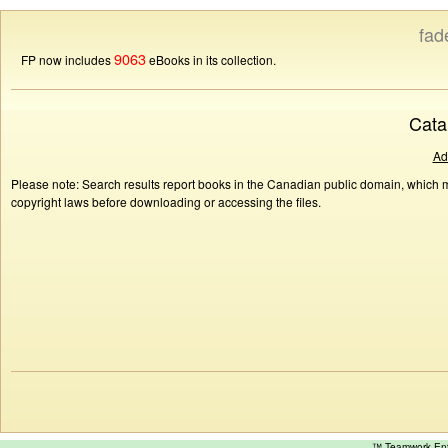
fad
9063
FP now includes
eBooks in its collection.
Cata
Ad
Please note: Search results report books in the Canadian public domain, which ma
copyright laws before downloading or accessing the files.
™ Teamwork E