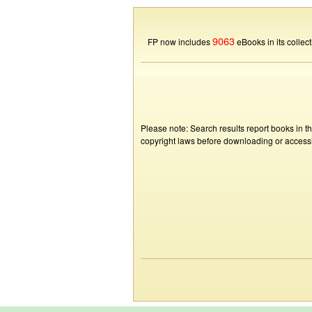
9063
FP now includes
eBooks in its collect
Please note: Search results report books in t
copyright laws before downloading or accessin