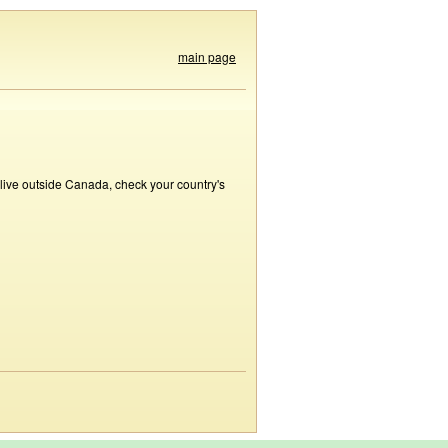
main page
 live outside Canada, check your country's