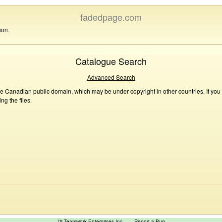
fadedpage.com
ion.
Catalogue Search
Advanced Search
he Canadian public domain, which may be under copyright in other countries. If you
g the files.
™ Teamwork Enterprises Inc
Report a Bug