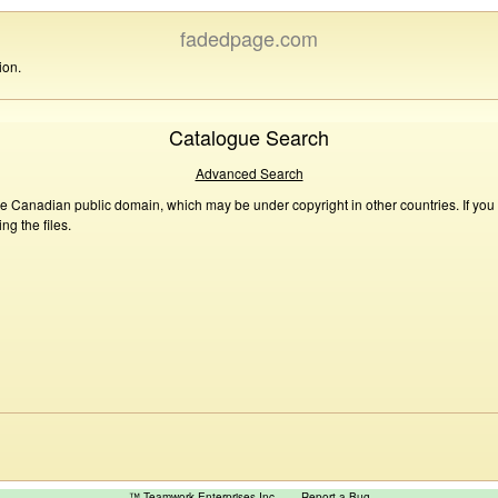
fadedpage.com
ion.
Catalogue Search
Advanced Search
he Canadian public domain, which may be under copyright in other countries. If you
g the files.
™ Teamwork Enterprises Inc
Report a Bug