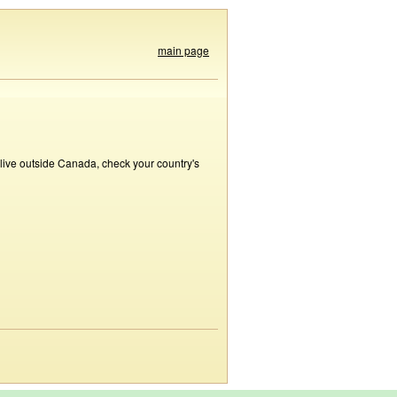
main page
 live outside Canada, check your country's