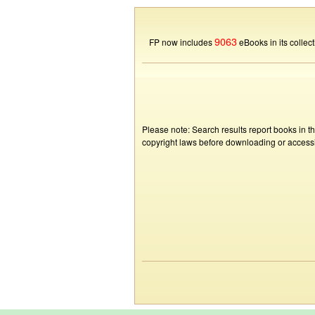
9063
FP now includes
eBooks in its collect
Please note: Search results report books in t
copyright laws before downloading or accessin