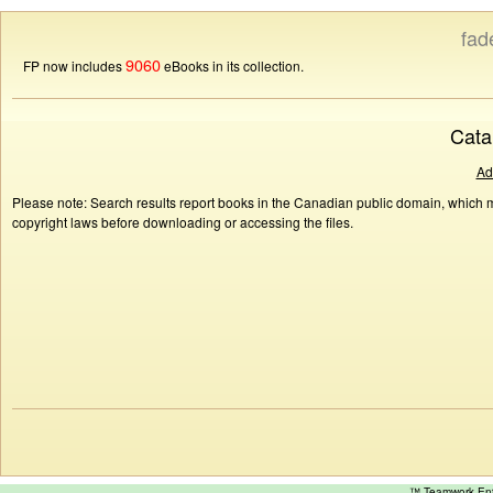
fad
9060
FP now includes
eBooks in its collection.
Cata
Ad
Please note: Search results report books in the Canadian public domain, which ma
copyright laws before downloading or accessing the files.
™ Teamwork E