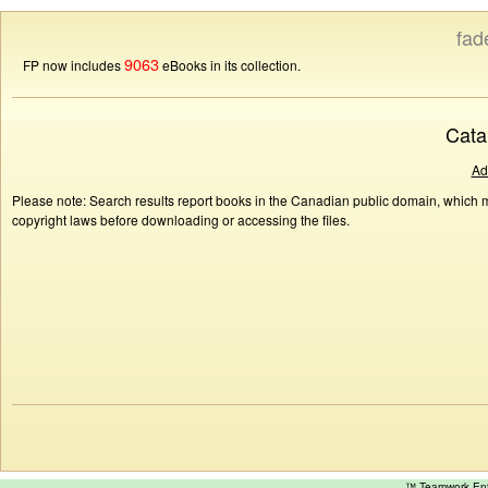
fad
9063
FP now includes
eBooks in its collection.
Cata
Ad
Please note: Search results report books in the Canadian public domain, which ma
copyright laws before downloading or accessing the files.
™ Teamwork E