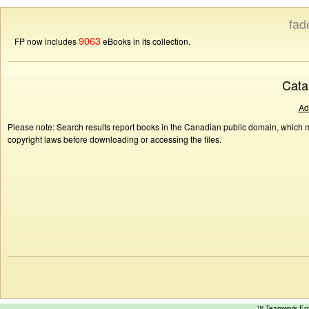
fad
9063
FP now includes
eBooks in its collection.
Cata
Ad
Please note: Search results report books in the Canadian public domain, which ma
copyright laws before downloading or accessing the files.
™ Teamwork E