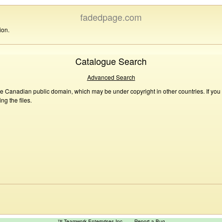
fadedpage.com
ion.
Catalogue Search
Advanced Search
he Canadian public domain, which may be under copyright in other countries. If you
g the files.
™ Teamwork Enterprises Inc
Report a Bug