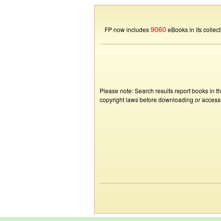
9060
FP now includes
eBooks in its collect
Please note: Search results report books in t
copyright laws before downloading or accessin