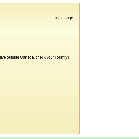
main page
 live outside Canada, check your country's