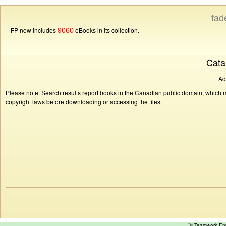
fad
9060
FP now includes
eBooks in its collection.
Cata
Ad
Please note: Search results report books in the Canadian public domain, which ma
copyright laws before downloading or accessing the files.
™ Teamwork E