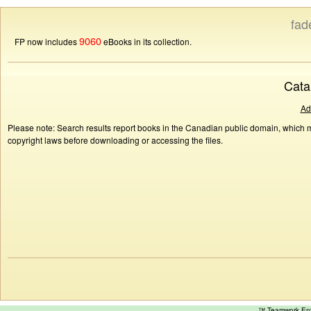
fad
9060
FP now includes
eBooks in its collection.
Cata
Ad
Please note: Search results report books in the Canadian public domain, which ma
copyright laws before downloading or accessing the files.
™ Teamwork E