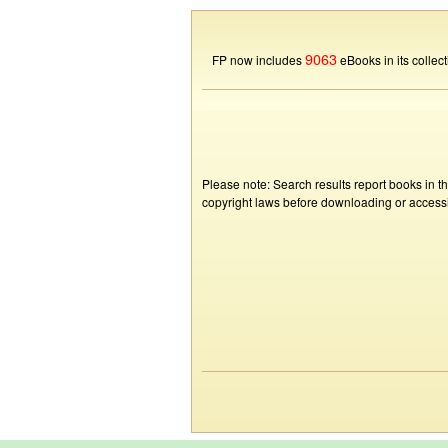
9063
FP now includes
eBooks in its collect
Please note: Search results report books in t
copyright laws before downloading or accessin