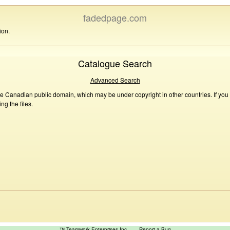
fadedpage.com
ion.
Catalogue Search
Advanced Search
he Canadian public domain, which may be under copyright in other countries. If you
g the files.
™ Teamwork Enterprises Inc
Report a Bug