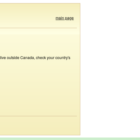
main page
 live outside Canada, check your country's