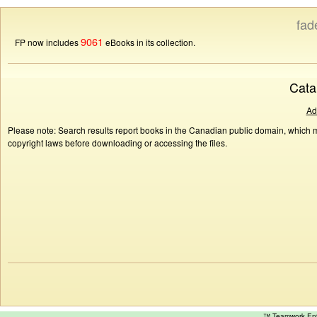
fad
9061
FP now includes
eBooks in its collection.
Cata
Ad
Please note: Search results report books in the Canadian public domain, which ma
copyright laws before downloading or accessing the files.
™ Teamwork E