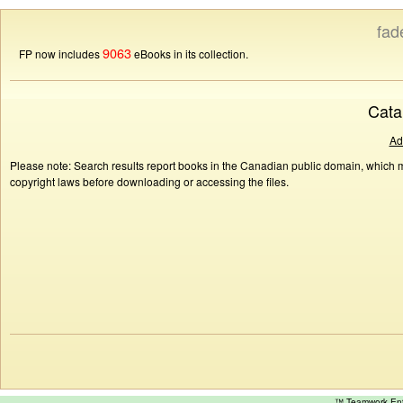
fad
9063
FP now includes
eBooks in its collection.
Cata
Ad
Please note: Search results report books in the Canadian public domain, which ma
copyright laws before downloading or accessing the files.
™ Teamwork E