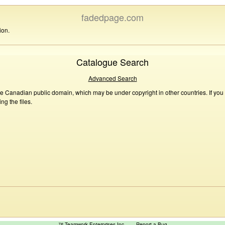
fadedpage.com
ion.
Catalogue Search
Advanced Search
he Canadian public domain, which may be under copyright in other countries. If you
g the files.
™ Teamwork Enterprises Inc
Report a Bug