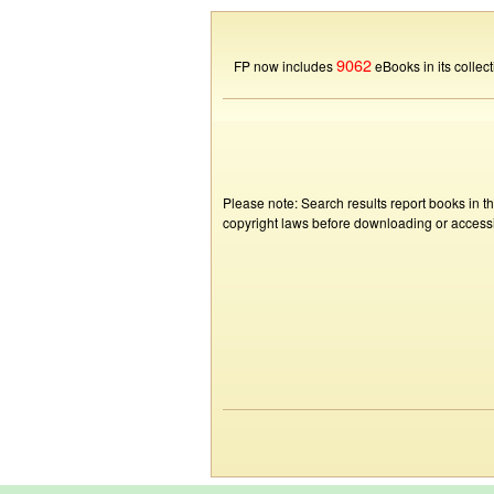
9062
FP now includes
eBooks in its collect
Please note: Search results report books in t
copyright laws before downloading or accessin