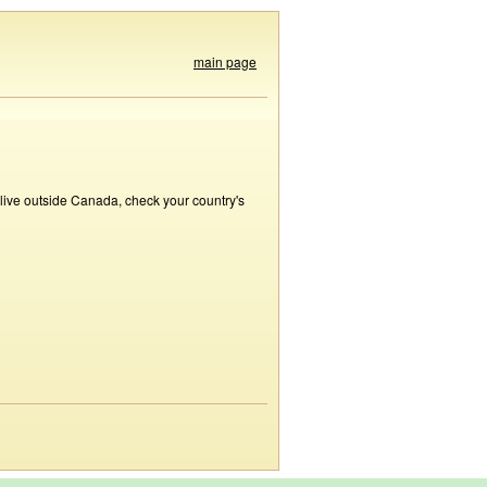
main page
 live outside Canada, check your country's