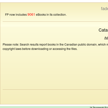
fad
9061
FP now includes
eBooks in its collection.
Cata
Ad
Please note: Search results report books in the Canadian public domain, which ma
copyright laws before downloading or accessing the files.
™ Teamwork E