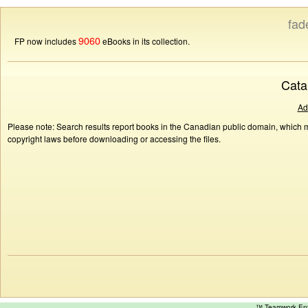
fad
9060
FP now includes
eBooks in its collection.
Cata
Ad
Please note: Search results report books in the Canadian public domain, which ma
copyright laws before downloading or accessing the files.
™ Teamwork E