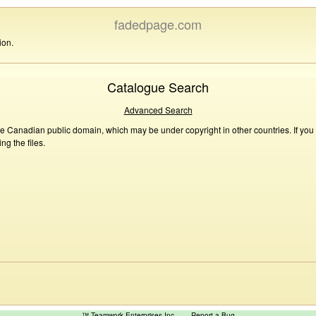
fadedpage.com
ion.
Catalogue Search
Advanced Search
he Canadian public domain, which may be under copyright in other countries. If you
g the files.
™ Teamwork Enterprises Inc
Report a Bug