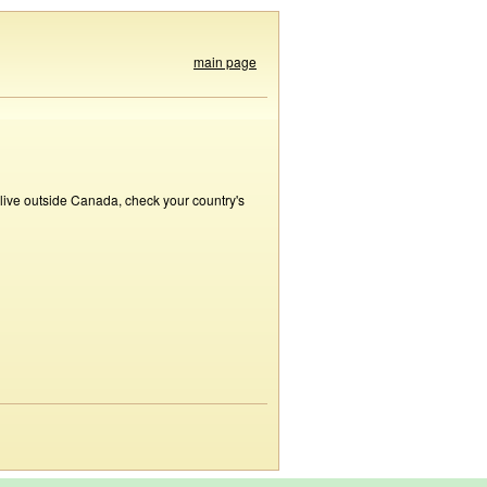
main page
 live outside Canada, check your country's