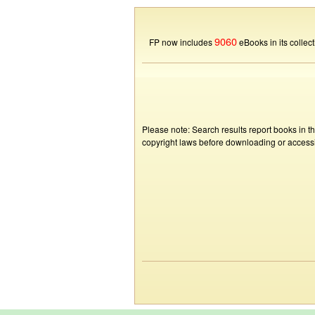
9060
FP now includes
eBooks in its collect
Please note: Search results report books in t
copyright laws before downloading or accessin