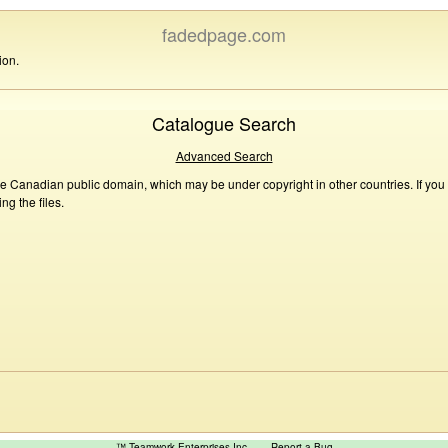
fadedpage.com
ion.
Catalogue Search
Advanced Search
he Canadian public domain, which may be under copyright in other countries. If you
g the files.
™ Teamwork Enterprises Inc
Report a Bug