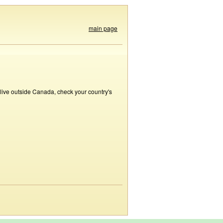
main page
 live outside Canada, check your country's