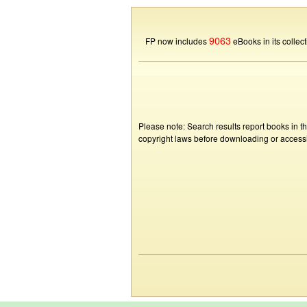
9063
FP now includes
eBooks in its collect
Please note: Search results report books in t
copyright laws before downloading or accessin