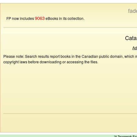
fad
9063
FP now includes
eBooks in its collection.
Cata
Ad
Please note: Search results report books in the Canadian public domain, which ma
copyright laws before downloading or accessing the files.
™ Teamwork E