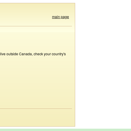
main page
 live outside Canada, check your country's