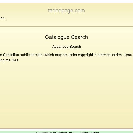
fadedpage.com
ion.
Catalogue Search
Advanced Search
he Canadian public domain, which may be under copyright in other countries. If you
g the files.
™ Teamwork Enterprises Inc
Report a Bug