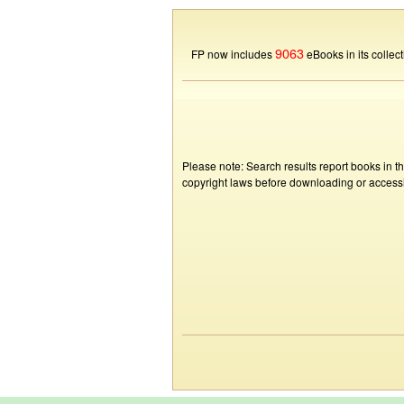
9063
FP now includes
eBooks in its collect
Please note: Search results report books in t
copyright laws before downloading or accessin