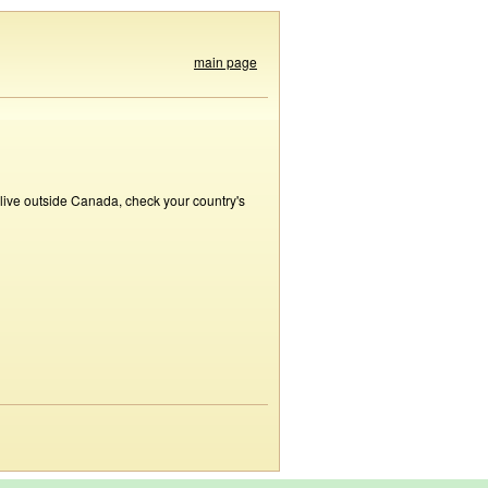
main page
 live outside Canada, check your country's