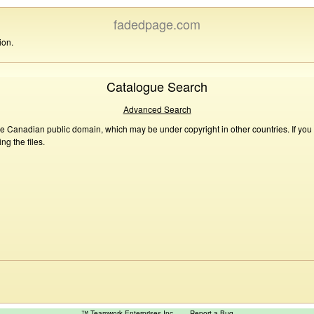
fadedpage.com
ion.
Catalogue Search
Advanced Search
he Canadian public domain, which may be under copyright in other countries. If you
g the files.
™ Teamwork Enterprises Inc
Report a Bug