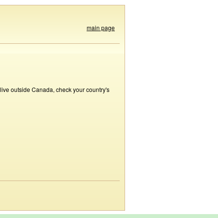
main page
 live outside Canada, check your country's