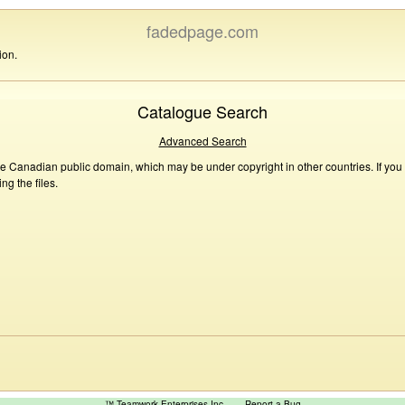
fadedpage.com
ion.
Catalogue Search
Advanced Search
he Canadian public domain, which may be under copyright in other countries. If you
g the files.
™ Teamwork Enterprises Inc
Report a Bug