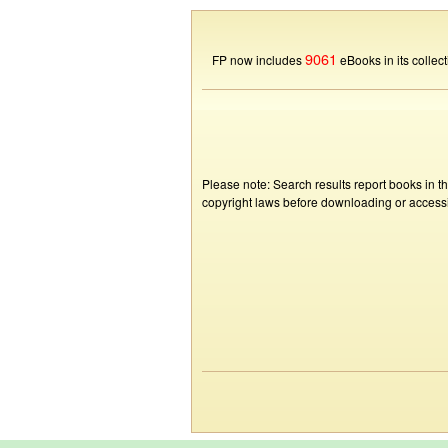
9061
FP now includes
eBooks in its collect
Please note: Search results report books in t
copyright laws before downloading or accessin