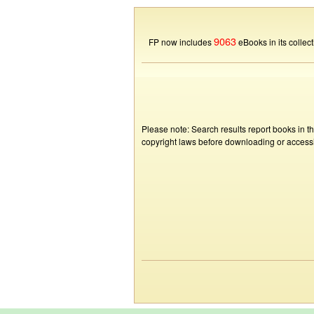
9063
FP now includes
eBooks in its collect
Please note: Search results report books in t
copyright laws before downloading or accessin