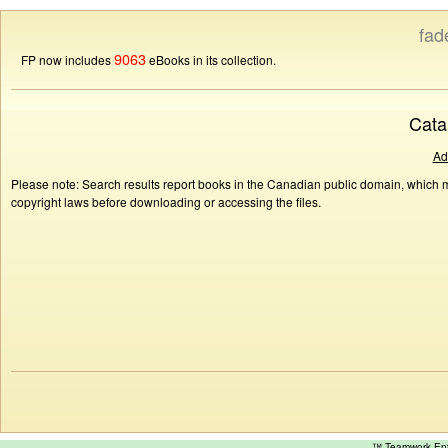
fad
9063
FP now includes
eBooks in its collection.
Cata
Ad
Please note: Search results report books in the Canadian public domain, which ma
copyright laws before downloading or accessing the files.
™ Teamwork E