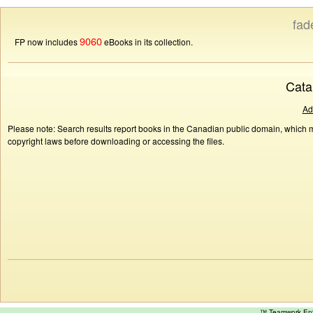
fad
9060
FP now includes
eBooks in its collection.
Cata
Ad
Please note: Search results report books in the Canadian public domain, which ma
copyright laws before downloading or accessing the files.
™ Teamwork E