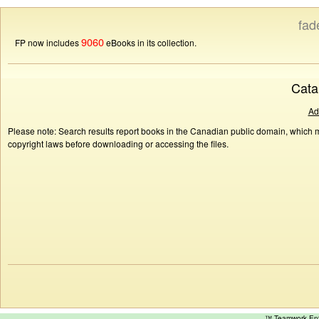
fad
9060
FP now includes
eBooks in its collection.
Cata
Ad
Please note: Search results report books in the Canadian public domain, which ma
copyright laws before downloading or accessing the files.
™ Teamwork E