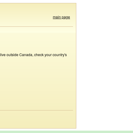
main page
 live outside Canada, check your country's