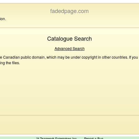
fadedpage.com
ion.
Catalogue Search
Advanced Search
he Canadian public domain, which may be under copyright in other countries. If you
g the files.
™ Teamwork Enterprises Inc
Report a Bug