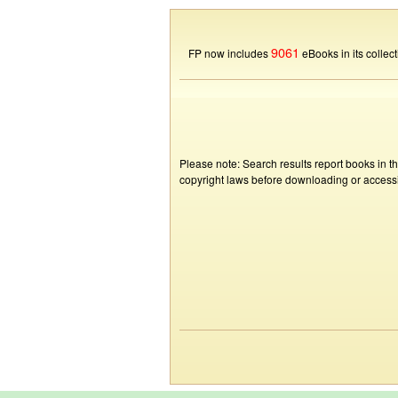
9061
FP now includes
eBooks in its collect
Please note: Search results report books in t
copyright laws before downloading or accessin