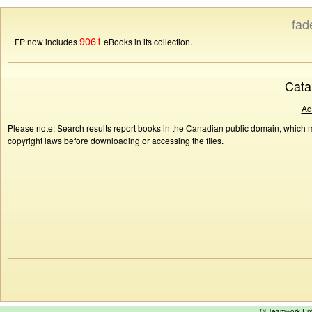
fad
9061
FP now includes
eBooks in its collection.
Cata
Ad
Please note: Search results report books in the Canadian public domain, which ma
copyright laws before downloading or accessing the files.
™ Teamwork E