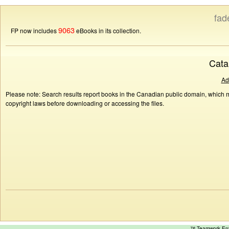
fad
9063
FP now includes
eBooks in its collection.
Cata
Ad
Please note: Search results report books in the Canadian public domain, which ma
copyright laws before downloading or accessing the files.
™ Teamwork E