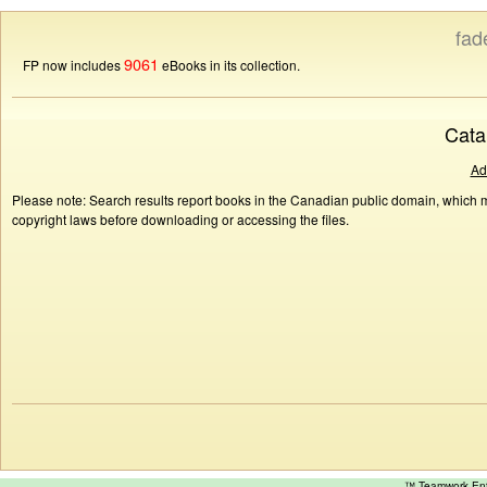
fad
9061
FP now includes
eBooks in its collection.
Cata
Ad
Please note: Search results report books in the Canadian public domain, which ma
copyright laws before downloading or accessing the files.
™ Teamwork E