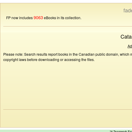
fad
9063
FP now includes
eBooks in its collection.
Cata
Ad
Please note: Search results report books in the Canadian public domain, which ma
copyright laws before downloading or accessing the files.
™ Teamwork E