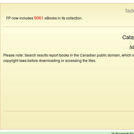
fad
9061
FP now includes
eBooks in its collection.
Cata
Ad
Please note: Search results report books in the Canadian public domain, which ma
copyright laws before downloading or accessing the files.
™ Teamwork E