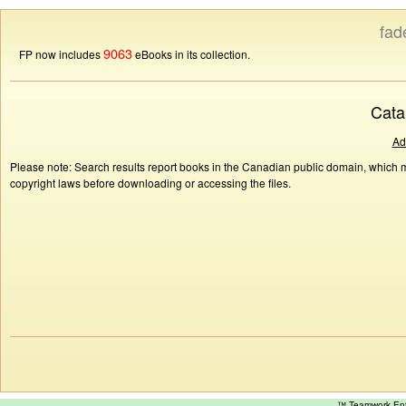
fad
9063
FP now includes
eBooks in its collection.
Cata
Ad
Please note: Search results report books in the Canadian public domain, which ma
copyright laws before downloading or accessing the files.
™ Teamwork E