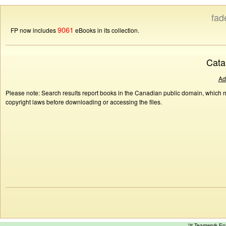
fad
9061
FP now includes
eBooks in its collection.
Cata
Ad
Please note: Search results report books in the Canadian public domain, which ma
copyright laws before downloading or accessing the files.
™ Teamwork E