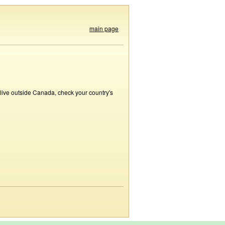
main page
 live outside Canada, check your country's