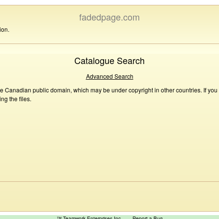
fadedpage.com
ion.
Catalogue Search
Advanced Search
he Canadian public domain, which may be under copyright in other countries. If you
g the files.
™ Teamwork Enterprises Inc
Report a Bug