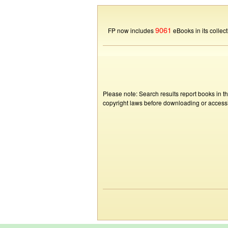
9061
FP now includes
eBooks in its collect
Please note: Search results report books in t
copyright laws before downloading or accessin