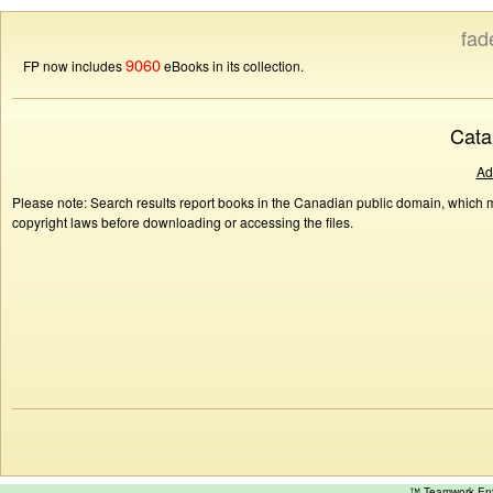
fad
9060
FP now includes
eBooks in its collection.
Cata
Ad
Please note: Search results report books in the Canadian public domain, which ma
copyright laws before downloading or accessing the files.
™ Teamwork E