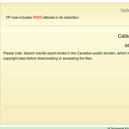
fad
9065
FP now includes
eBooks in its collection.
Cata
Ad
Please note: Search results report books in the Canadian public domain, which ma
copyright laws before downloading or accessing the files.
™ Teamwork E