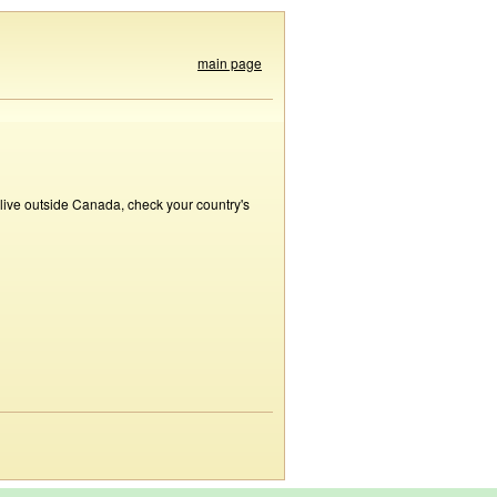
main page
 live outside Canada, check your country's