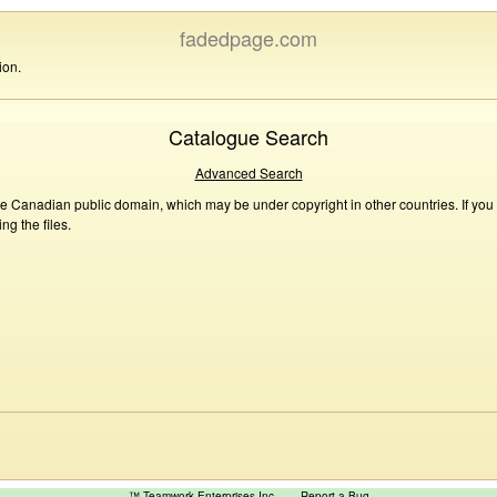
fadedpage.com
ion.
Catalogue Search
Advanced Search
he Canadian public domain, which may be under copyright in other countries. If you
g the files.
™ Teamwork Enterprises Inc
Report a Bug