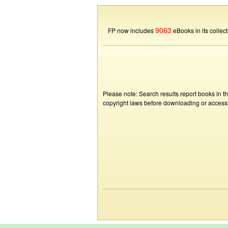
9063
FP now includes
eBooks in its collect
Please note: Search results report books in t
copyright laws before downloading or accessin