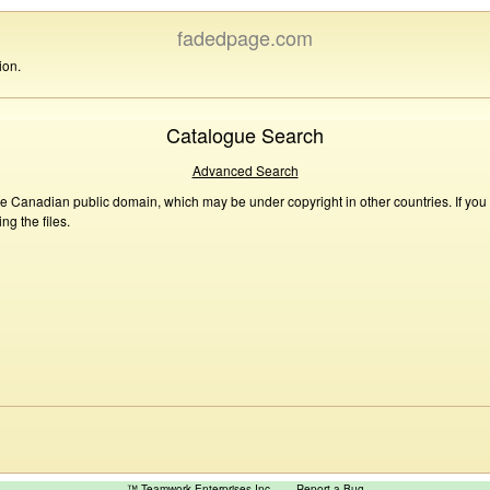
fadedpage.com
ion.
Catalogue Search
Advanced Search
he Canadian public domain, which may be under copyright in other countries. If you
g the files.
™ Teamwork Enterprises Inc
Report a Bug