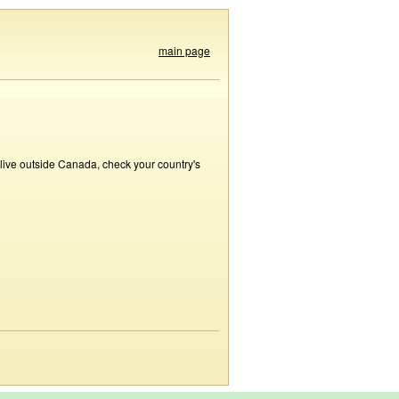
main page
 live outside Canada, check your country's