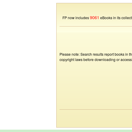
9061
FP now includes
eBooks in its collect
Please note: Search results report books in t
copyright laws before downloading or accessin