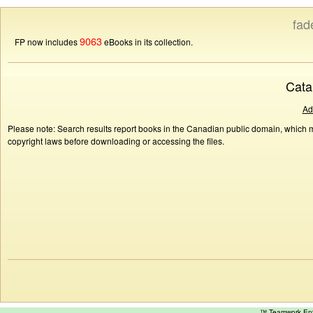
fad
9063
FP now includes
eBooks in its collection.
Cata
Ad
Please note: Search results report books in the Canadian public domain, which ma
copyright laws before downloading or accessing the files.
™ Teamwork E