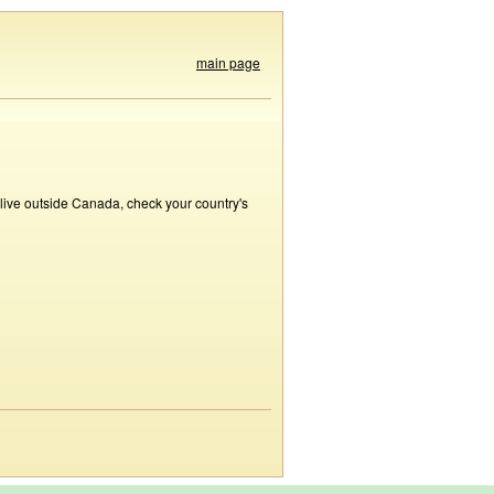
main page
 live outside Canada, check your country's