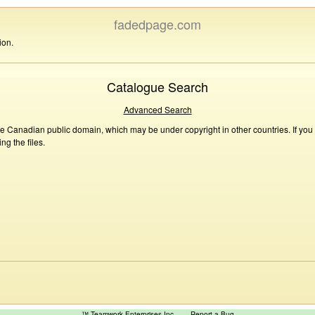
fadedpage.com
ion.
Catalogue Search
Advanced Search
he Canadian public domain, which may be under copyright in other countries. If you
g the files.
™ Teamwork Enterprises Inc
Report a Bug