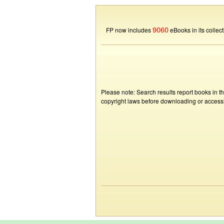
9060
FP now includes
eBooks in its collect
Please note: Search results report books in t
copyright laws before downloading or accessin