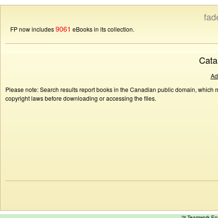
fad
9061
FP now includes
eBooks in its collection.
Cata
Ad
Please note: Search results report books in the Canadian public domain, which ma
copyright laws before downloading or accessing the files.
™ Teamwork E