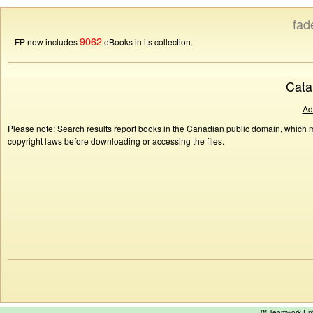
fad
9062
FP now includes
eBooks in its collection.
Cata
Ad
Please note: Search results report books in the Canadian public domain, which ma
copyright laws before downloading or accessing the files.
™ Teamwork E