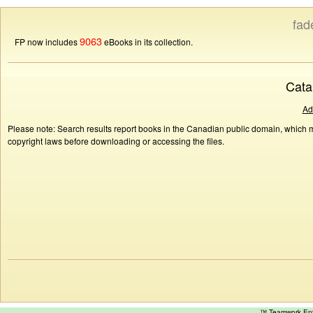
fad
9063
FP now includes
eBooks in its collection.
Cata
Ad
Please note: Search results report books in the Canadian public domain, which ma
copyright laws before downloading or accessing the files.
™ Teamwork E