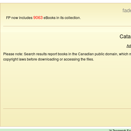
fad
9063
FP now includes
eBooks in its collection.
Cata
Ad
Please note: Search results report books in the Canadian public domain, which ma
copyright laws before downloading or accessing the files.
™ Teamwork E